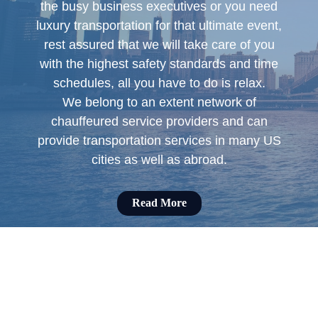
the busy business executives or you need
luxury transportation for that ultimate event,
rest assured that we will take care of you
with the highest safety standards and time
schedules, all you have to do is relax.
We belong to an extent network of
chauffeured service providers and can
provide transportation services in many US
cities as well as abroad.
Read More