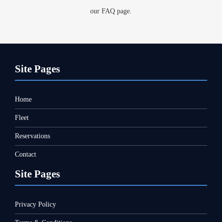
our FAQ page.
Site Pages
Hom
e
Fleet
Reservations
Contact
Site Pages
Privacy Policy