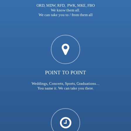
ORD, MDW, RFD, PWK, MKE, FBO
We know them all.
We can take you to / from them all
POINT TO POINT
Weddings, Concerts, Sports, Graduations....
You name it. We can take you there.