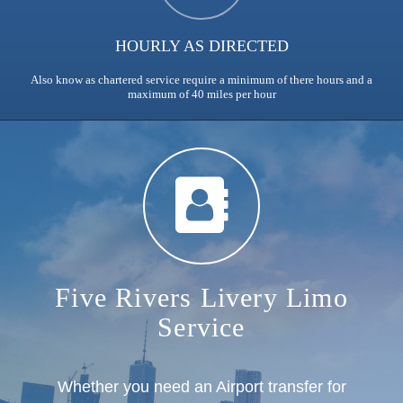
HOURLY AS DIRECTED
Also know as chartered service require a minimum of there hours and a
maximum of 40 miles per hour
Five Rivers Livery Limo
Service
Whether you need an Airport transfer for