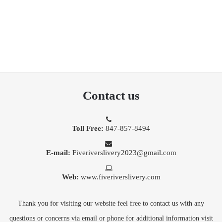
Contact us
Toll Free:
847-857-8494
E-mail:
Fiveriverslivery2023@gmail.com
Web:
www.fiveriverslivery.com
Thank you for visiting our website feel free to contact us with any
questions or concerns via email or phone for additional information visit