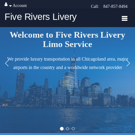
Account
Call:
847-857-8494
Five Rivers Livery
Welcome to Five Rivers Livery
Limo Service
We provide luxury transportation in all Chicagoland area, major
airports in the country and a worldwide network provider