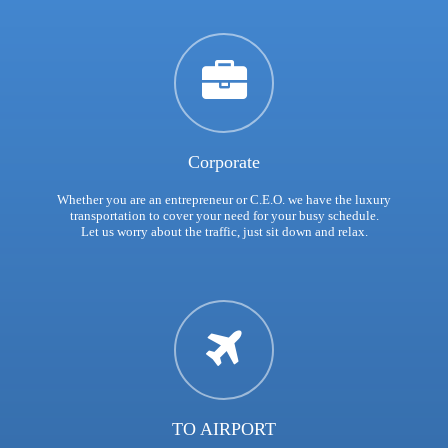
Corporate
Whether you are an entrepreneur or C.E.O. we have the luxury
transportation to cover your need for your busy schedule.
Let us worry about the traffic, just sit down and relax.
TO AIRPORT